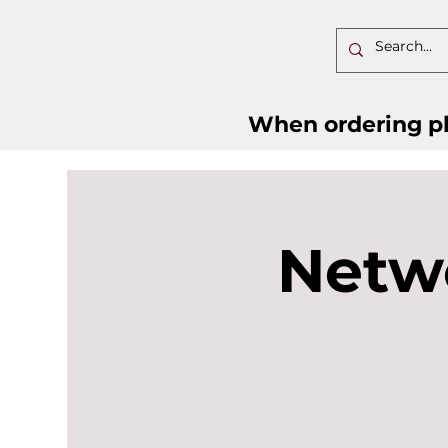
When ordering pl
Netw