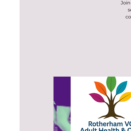
Join
s
co