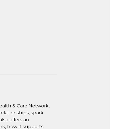
alth & Care Network, 
lationships, spark 
lso offers an 
k, how it supports 