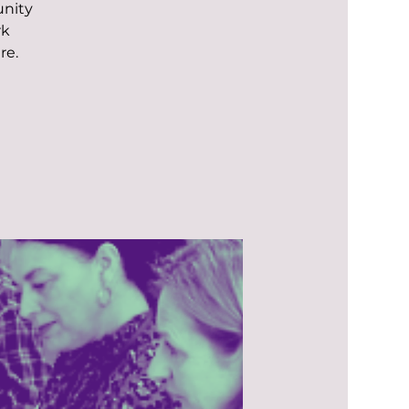
unity
rk
re.