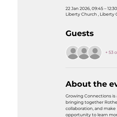
22 Jan 2026, 09:45 – 12:3
Liberty Church , Liberty
Guests
+ 53 
About the e
Growing Connections is 
bringing together Rothe
collaboration, and make a
opportunity to learn mo