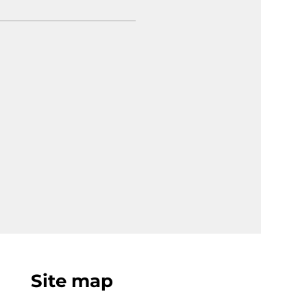
Site map