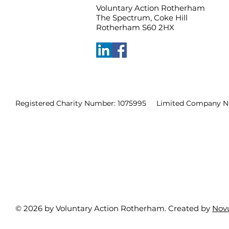
Voluntary Action Rotherham
The Spectrum, Coke Hill
Rotherham S60 2HX
Registered Charity Number: 1075995 Limited Company N
© 2026 by Voluntary Action Rotherham. Created by
Nov