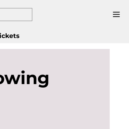
ickets
owing