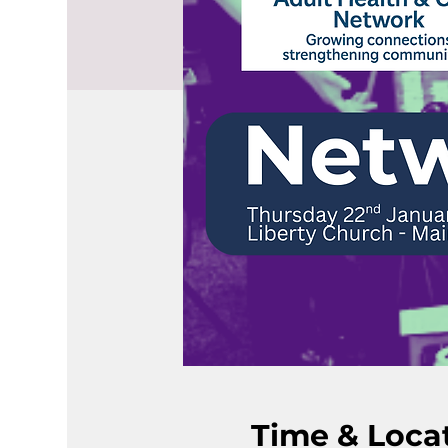
Time & Loca