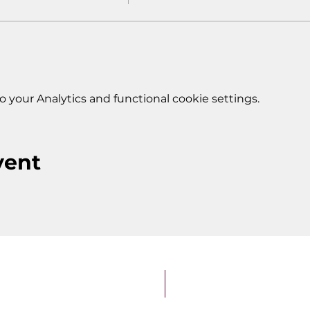
your Analytics and functional cookie settings.
vent