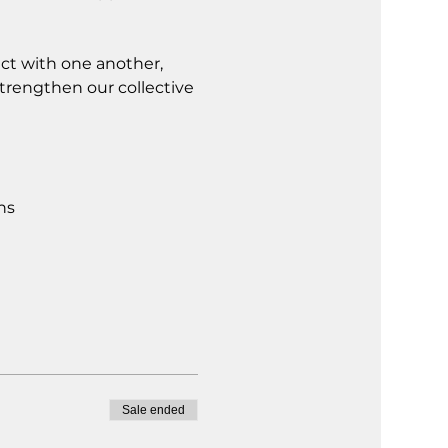
ct with one another, 
trengthen our collective 
ns
Sale ended