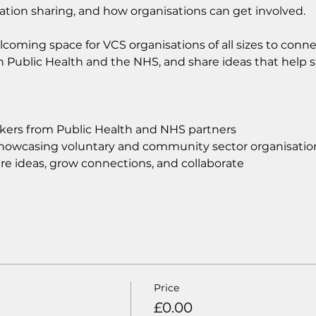
ation sharing, and how organisations can get involved.
lcoming space for VCS organisations of all sizes to conne
n Public Health and the NHS, and share ideas that help s
akers from Public Health and NHS partners
howcasing voluntary and community sector organisatio
re ideas, grow connections, and collaborate
Price
£0.00