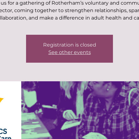
 us for a gathering of Rotherham’s voluntary and comm
ector, coming together to strengthen relationships, spa
llaboration, and make a difference in adult health and ca
Registration is closed
See other events