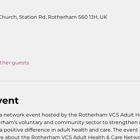
0
 Church, Station Rd, Rotherham S60 1JH, UK
other guests
vent
a network event hosted by the Rotherham VCS Adult He
rham’s voluntary and community sector to strengthen re
 positive difference in adult health and care. The event a
re about the Rotherham VCS Adult Health & Care Networ