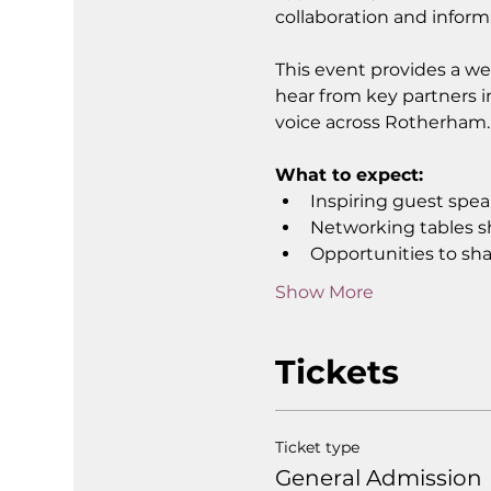
collaboration and inform
This event provides a we
hear from key partners i
voice across Rotherham.
What to expect:
Inspiring guest spe
Networking tables s
Opportunities to sha
Show More
Tickets
Ticket type
General Admission