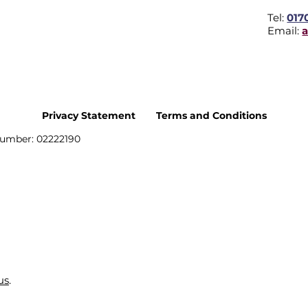
Tel:
017
Email:
Privacy Statement
Terms and Conditions
umber: 02222190
us
.