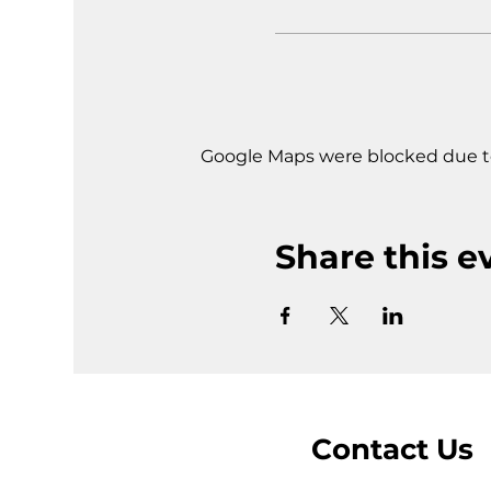
Google Maps were blocked due to 
Share this e
Contact Us