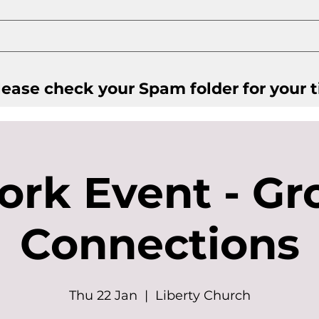
ease check your Spam folder for your t
ork Event - Gr
Connections
Thu 22 Jan
  |  
Liberty Church