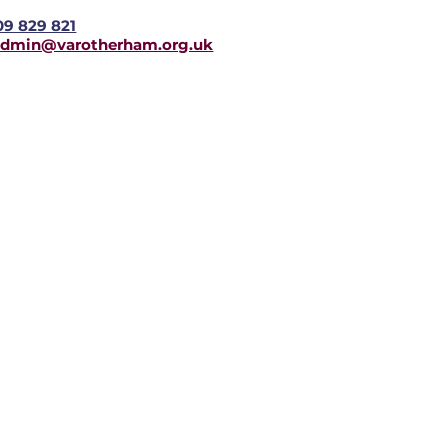
09 829 821
admin@varotherham.org.uk