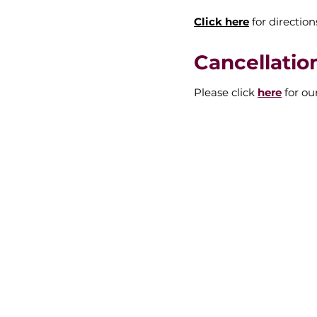
Click here
for direction
Cancellatio
Please click
here
for ou