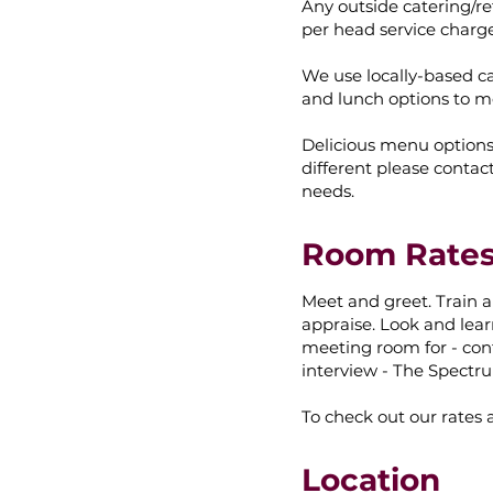
Any outside catering/re
per head service charg
We use locally-based cat
and lunch options to m
Delicious menu option
different please contac
needs.
Room Rate
Meet and greet. Train a
appraise. Look and lear
meeting room for - con
interview - The Spectru
To check out our rates 
Location