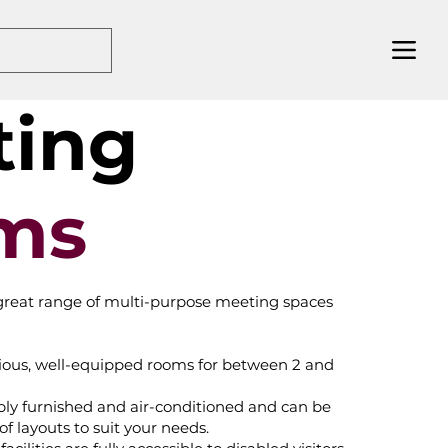
ting
ms
great range of multi-purpose meeting spaces
acious, well-equipped rooms for between 2 and
bly furnished and air-conditioned and can be
of layouts to suit your needs.