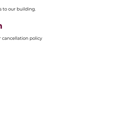
s to our building.
n
r cancellation policy