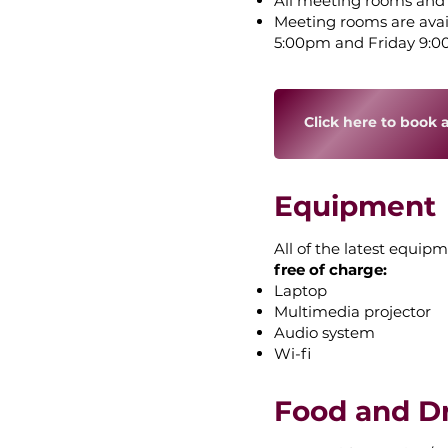
All meeting rooms and fac
Meeting rooms are ava
5:00pm and Friday 9:
Click here to book 
Equipment
All of the latest equipm
free of charge:
Laptop
Multimedia projector
Audio system
Wi-fi
Food and D