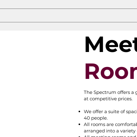
Mee
Roo
The Spectrum offers a 
at competitive prices.
We offer a suite of sp
40 people.
All rooms are comforta
arranged into a variety 