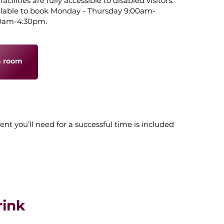
ilities are fully accessible to disabled visitors.
ilable to book Monday - Thursday 9:00am-
00am-4:30pm.
a room
ent you’ll need for a successful time is included
rink