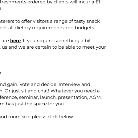
freshments ordered by clients will incur a £1
e
erers to offer visitors a range of tasty snack
eet all dietary requirements and budgets.
s are
here
. If you require something a bit
t us and we are certain to be able to meet your
s
nd gain. Vote and decide. Interview and
n. Or just sit and chat! Whatever you need a
ference, seminar, launch, presentation, AGM,
m has just the space for you.
and room size please click below.