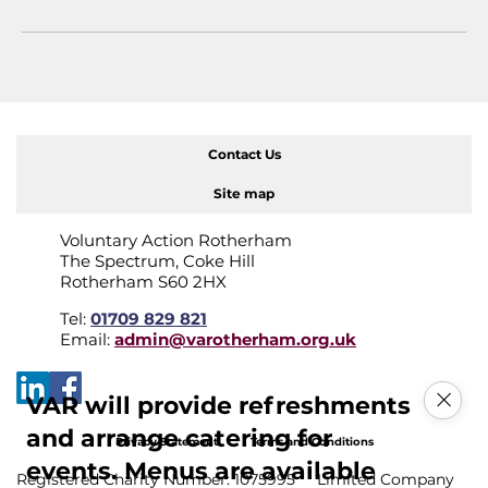
Contact Us
Site map
Voluntary Action Rotherham
The Spectrum, Coke Hill
Rotherham S60 2HX
Tel:
01709 829 821
Email:
admin@varotherham.org.uk
VAR will provide refreshments
and arrange catering for
Privacy Statement
Terms and Conditions
events. Menus are available
Registered Charity Number: 1075995 Limited Company