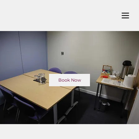
Book Now