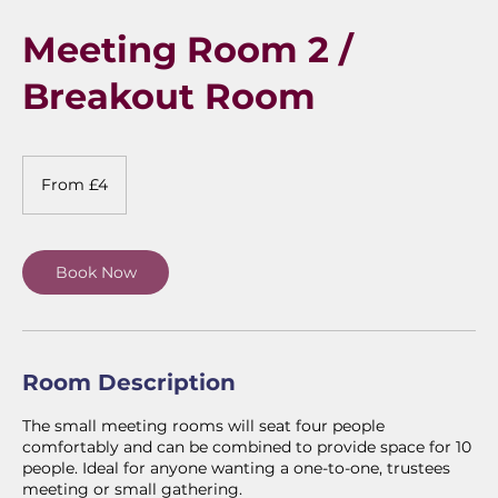
Meeting Room 2 /
Breakout Room
From
4
From £4
British
pounds
Book Now
Room Description
The small meeting rooms will seat four people
comfortably and can be combined to provide space for 10
people. Ideal for anyone wanting a one-to-one, trustees
meeting or small gathering.