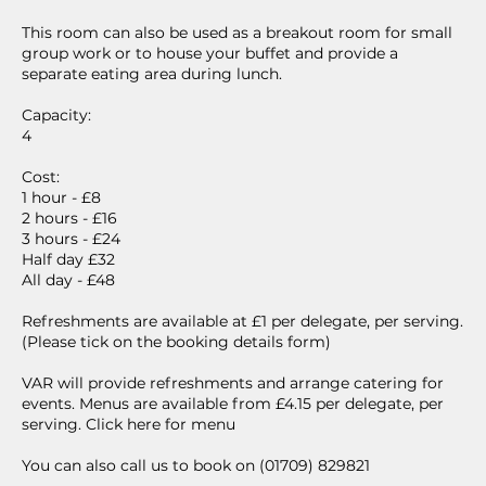
This room can also be used as a breakout room for small
group work or to house your buffet and provide a
separate eating area during lunch.
Capacity:
4
Cost:
1 hour - £8
2 hours - £16
3 hours - £24
Half day £32
All day - £48
Refreshments are available at £1 per delegate, per serving.
(Please tick on the booking details form)
VAR will provide refreshments and arrange catering for
events. Menus are available from £4.15 per delegate, per
serving. Click here for menu
You can also call us to book on (01709) 829821