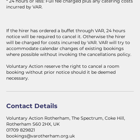
* 24 hours or less: Full fee charged plus any catering costs
incurred by VAR.
If the hirer has ordered a buffet through VAR, 24 hours
notice will be required to cancel it. Otherwise the hirer
will be charged for costs incurred by VAR. VAR will try to
accommodate calendar changes of existing bookings
where possible without invoking the cancellations policy.
Voluntary Action reserve the right to cancel a room
booking without prior notice should it be deemed
necessary.
Contact Details
Voluntary Action Rotherham, The Spectrum, Coke Hill,
Rotherham S60 2HX, UK
01709 829821
bookings@varotherham.org.uk