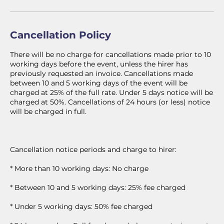
Cancellation Policy
There will be no charge for cancellations made prior to 10
working days before the event, unless the hirer has
previously requested an invoice. Cancellations made
between 10 and 5 working days of the event will be
charged at 25% of the full rate. Under 5 days notice will be
charged at 50%. Cancellations of 24 hours (or less) notice
will be charged in full.
Cancellation notice periods and charge to hirer:
* More than 10 working days: No charge
* Between 10 and 5 working days: 25% fee charged
* Under 5 working days: 50% fee charged