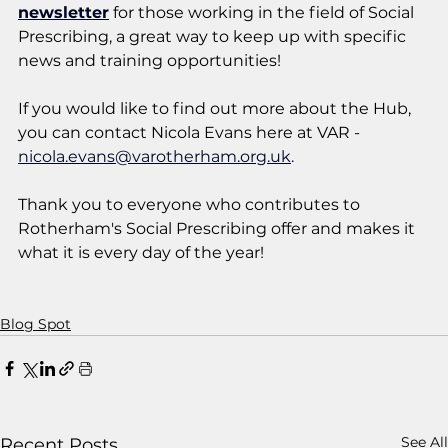
newsletter
 for those working in the field of Social 
Prescribing, a great way to keep up with specific 
news and training opportunities!
If you would like to find out more about the Hub, 
you can contact Nicola Evans here at VAR - 
nicola.evans@varotherham.org.uk
.
Thank you to everyone who contributes to 
Rotherham's Social Prescribing offer and makes it 
what it is every day of the year! 
Blog Spot
See All
Recent Posts