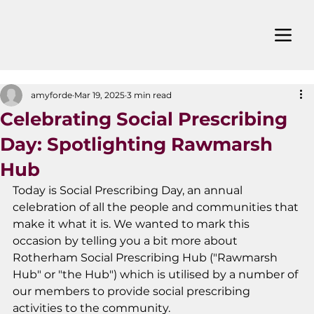
amyforde
Mar 19, 2025
3 min read
Celebrating Social Prescribing
Day: Spotlighting Rawmarsh
Hub
Today is Social Prescribing Day, an annual 
celebration of all the people and communities that 
make it what it is. We wanted to mark this 
occasion by telling you a bit more about 
Rotherham Social Prescribing Hub ("Rawmarsh 
Hub" or "the Hub") which is utilised by a number of 
our members to provide social prescribing 
activities to the community. 