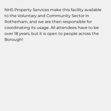
NHS Property Services make this facility available 
to the Voluntary and Community Sector in 
Rotherham, and we are then responsible for 
coordinating its usage. All attendees have to be 
over 18 years, but it is open to people across the 
Borough!  