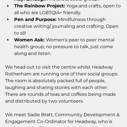
The Rainbow Project: 
Yoga and crafts, open to 
all who are LGBTQIA+ friendly. 
Pen and Purpose: 
Mindfulness through 
creative writing/ journaling and crafting. Open 
to all! 
Women Ask: 
Women's peer to peer mental 
health group, no pressure to talk, just come 
along and listen.
We head out to visit the centre whilst Headway 
Rotherham are running one of their social groups. 
The room is absolutely packed full of people, 
laughing and sharing stories with each other. 
There are rounds of teas and coffees being made 
and distributed by two volunteers. 
We meet Sadie Bratt, Community Development & 
Engagement Co-Ordinator for Headway, who is 