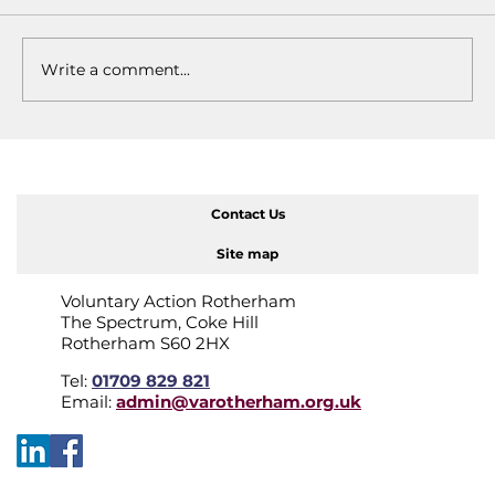
Write a comment...
"It's just what I do": Kathy
Wilkinson
Contact Us
Site map
Voluntary Action Rotherham
The Spectrum, Coke Hill
Rotherham S60 2HX
Tel:
01709 829 821
Email:
admin@varotherham.org.uk