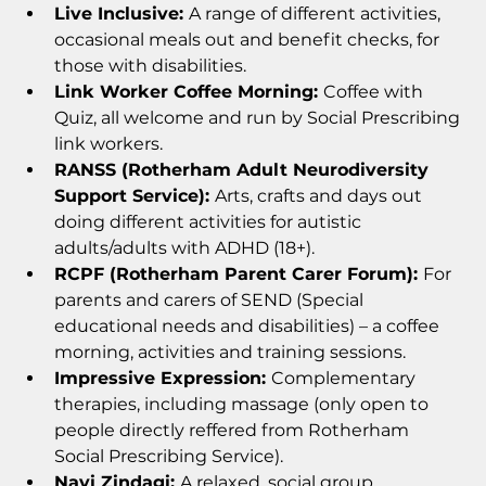
Live Inclusive: 
A range of different activities, 
occasional meals out and benefit checks, for 
those with disabilities.
Link Worker Coffee Morning: 
Coffee with 
Quiz, all welcome and run by Social Prescribing 
link workers. 
RANSS (Rotherham Adult Neurodiversity 
Support Service): 
Arts, crafts and days out 
doing different activities for autistic 
adults/adults with ADHD (18+). 
RCPF (Rotherham Parent Carer Forum): 
For 
parents and carers of SEND (Special 
educational needs and disabilities) – a coffee 
morning, activities and training sessions.
Impressive Expression: 
Complementary 
therapies, including massage (only open to 
people directly reffered from Rotherham 
Social Prescribing Service). 
Nayi Zindagi: 
A relaxed, social group.  