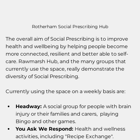
Rotherham Social Prescribing Hub
The overall aim of Social Prescribing is to improve 
health and wellbeing by helping people become 
more connected, resilient and better able to self-
care. Rawmarsh Hub, and the many groups that 
currently use the space, really demonstrate the 
diversity of Social Prescribing. 
Currently using the space on a weekly basis are:
Headway: 
A social group for people with brain 
injury or their families and carers,  playing 
Bingo and other games.
You Ask We Respond: 
Health and wellness 
activities, including "Recipe Exchange". 