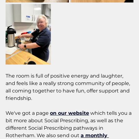
The room is full of positive energy and laughter, 
and feels like a really strong community of people, 
all coming together to have fun, offer support and 
friendship. 
We've got a page 
on our website
 which tells you a 
bit more about Social Prescribing, as well as the 
different Social Prescribing pathways in 
Rotherham. We also send out 
a monthly 