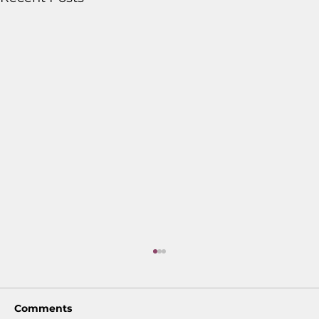
Comments