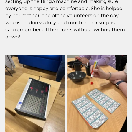
setting up the Bingo machine and making sure 
everyone is happy and comfortable. She is helped 
by her mother, one of the volunteers on the day, 
who is on drinks duty, and much to our surprise 
can remember all the orders without writing them 
down! 